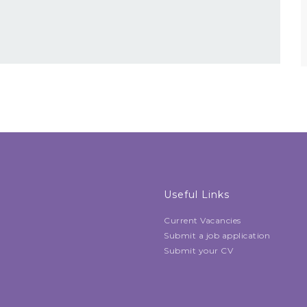
Useful Links
Current Vacancies
Submit a job application
Submit your CV