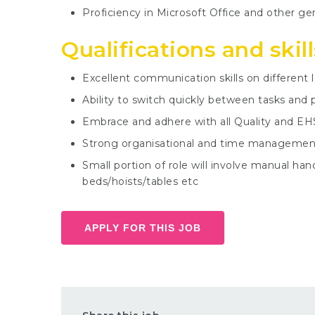
Proficiency in Microsoft Office and other ge
Qualifications and skill
Excellent communication skills on different l
Ability to switch quickly between tasks and 
Embrace and adhere with all Quality and EH
Strong organisational and time management 
Small portion of role will involve manual h
beds/hoists/tables etc
APPLY FOR THIS JOB