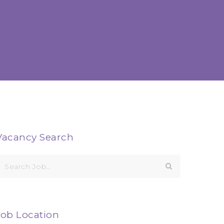
Vacancy Search
earch
or:
Job Location