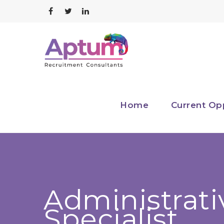
Home
Current Op
Administrati
Specialist