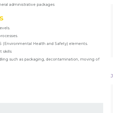
neral administrative packages
s
evels.
processes.
S (Environmental Health and Safety) elements.
skills
andling such as packaging, decontamination, moving of