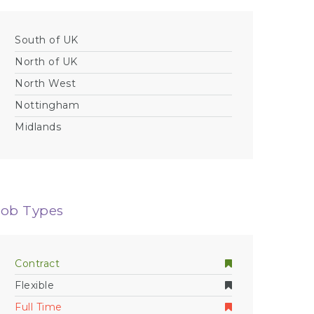
South of UK
North of UK
North West
Nottingham
Midlands
Job Types
Contract
Flexible
Full Time