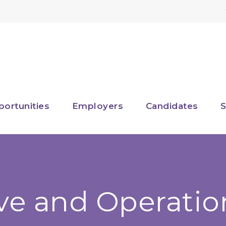
portunities
Employers
Candidates
S
ve and Operatio