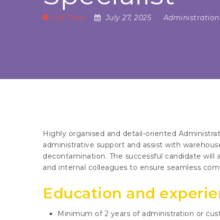
Full Time
July 27, 2025
Administration
Highly organised and detail-oriented Administrat
administrative support and assist with warehouse
decontamination. The successful candidate will al
and internal colleagues to ensure seamless comm
Education and experi
Minimum of 2 years of administration or cus