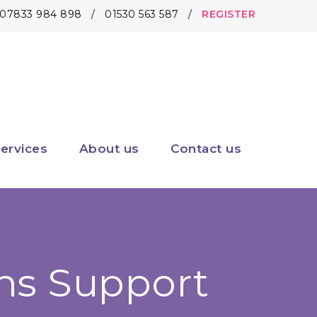
07833 984 898
/
01530 563 587
/
REGISTER
ervices
About us
Contact us
ns Support