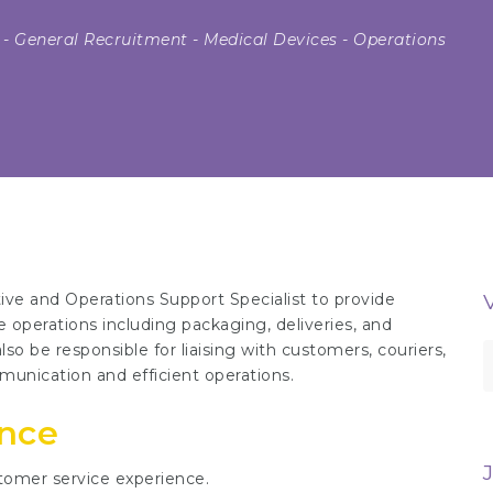
-
General Recruitment
-
Medical Devices
-
Operations
ive and Operations Support Specialist to provide
 operations including packaging, deliveries, and
so be responsible for liaising with customers, couriers,
S
unication and efficient operations.
f
ence
tomer service experience.