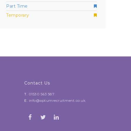
Part Time
Temporary
Contact Us
T.
01530 563 587
E.
info@aptumrecruitment.co.uk