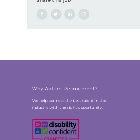
Share this job
Why Aptum Recruitment?
We help connect the best talent in the
industry with the right opportunity.