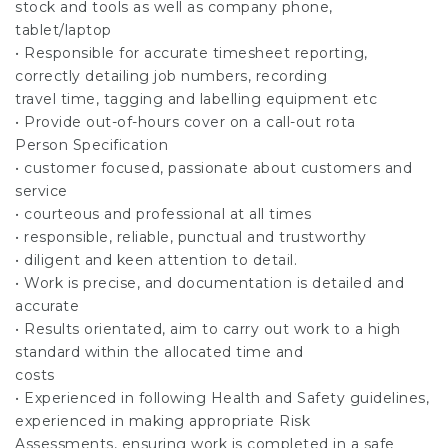
stock and tools as well as company phone,
tablet/laptop
• Responsible for accurate timesheet reporting,
correctly detailing job numbers, recording
travel time, tagging and labelling equipment etc
• Provide out-of-hours cover on a call-out rota
Person Specification
• customer focused, passionate about customers and
service
• courteous and professional at all times
• responsible, reliable, punctual and trustworthy
• diligent and keen attention to detail.
• Work is precise, and documentation is detailed and
accurate
• Results orientated, aim to carry out work to a high
standard within the allocated time and
costs
• Experienced in following Health and Safety guidelines,
experienced in making appropriate Risk
Assessments, ensuring work is completed in a safe