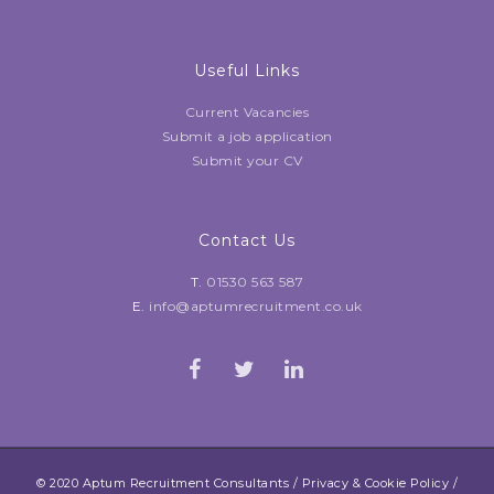
Useful Links
Current Vacancies
Submit a job application
Submit your CV
Contact Us
T.
01530 563 587
E.
info@aptumrecruitment.co.uk
© 2020 Aptum Recruitment Consultants /
Privacy & Cookie Policy
/