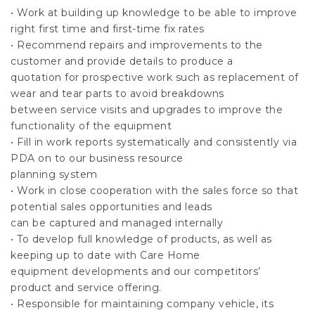
• Work at building up knowledge to be able to improve
right first time and first-time fix rates
• Recommend repairs and improvements to the
customer and provide details to produce a
quotation for prospective work such as replacement of
wear and tear parts to avoid breakdowns
between service visits and upgrades to improve the
functionality of the equipment
• Fill in work reports systematically and consistently via
PDA on to our business resource
planning system
• Work in close cooperation with the sales force so that
potential sales opportunities and leads
can be captured and managed internally
• To develop full knowledge of products, as well as
keeping up to date with Care Home
equipment developments and our competitors’
product and service offering.
• Responsible for maintaining company vehicle, its