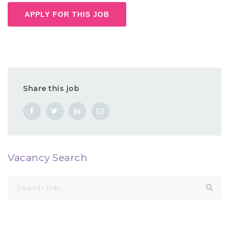
APPLY FOR THIS JOB
Share this job
Vacancy Search
Search
for: