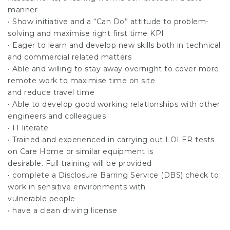
manner
• Show initiative and a “Can Do” attitude to problem-
solving and maximise right first time KPI
• Eager to learn and develop new skills both in technical
and commercial related matters
• Able and willing to stay away overnight to cover more
remote work to maximise time on site
and reduce travel time
• Able to develop good working relationships with other
engineers and colleagues
• IT literate
• Trained and experienced in carrying out LOLER tests
on Care Home or similar equipment is
desirable. Full training will be provided
• complete a Disclosure Barring Service (DBS) check to
work in sensitive environments with
vulnerable people
• have a clean driving license