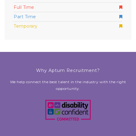
Full Time
Part Time
Temporary
Why Aptum Recruitment?
We help connect the best talent in the industry with the right
opportunity.