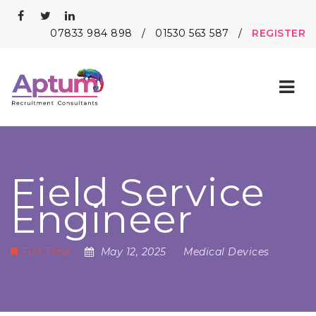
07833 984 898
/
01530 563 587
/
REGISTER
Nav
Field Service
Engineer
Full Time
May 12, 2025
Medical Devices