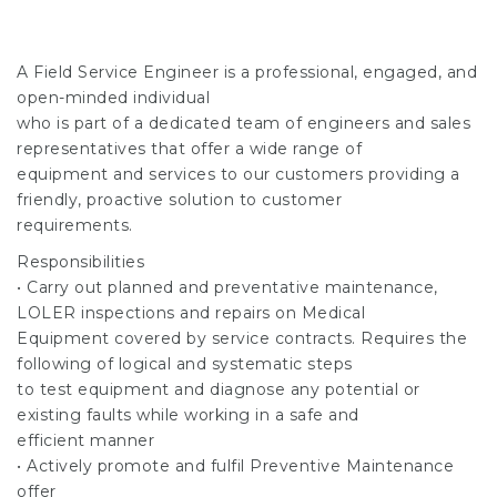
A Field Service Engineer is a professional, engaged, and
open-minded individual
who is part of a dedicated team of engineers and sales
representatives that offer a wide range of
equipment and services to our customers providing a
friendly, proactive solution to customer
requirements.
Responsibilities
• Carry out planned and preventative maintenance,
LOLER inspections and repairs on Medical
Equipment covered by service contracts. Requires the
following of logical and systematic steps
to test equipment and diagnose any potential or
existing faults while working in a safe and
efficient manner
• Actively promote and fulfil Preventive Maintenance
offer