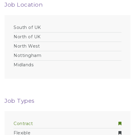
Job Location
South of UK
North of UK
North West
Nottingham
Midlands
Job Types
Contract
Flexible