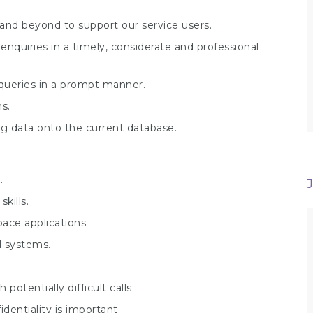
and beyond to support our service users.
nquiries in a timely, considerate and professional
 queries in a prompt manner.
s.
ng data onto the current database.
.
kills.
ace applications.
l systems.
otentially difficult calls.
dentiality is important.