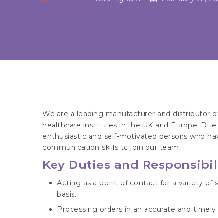
We are a leading manufacturer and distributor of
healthcare institutes in the UK and Europe. Due 
enthusiastic and self-motivated persons who hav
communication skills to join our team.
Key Duties and Responsibili
Acting as a point of contact for a variety o
basis.
Processing orders in an accurate and timely