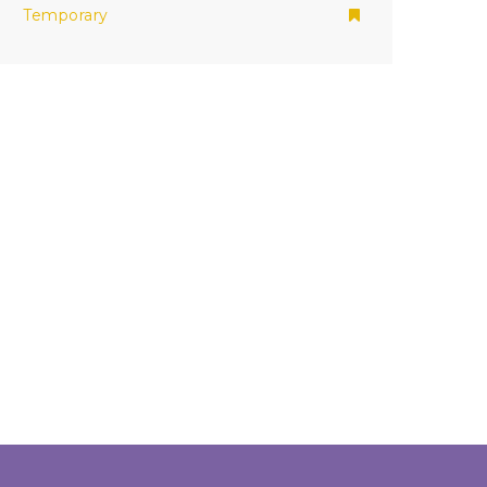
Temporary