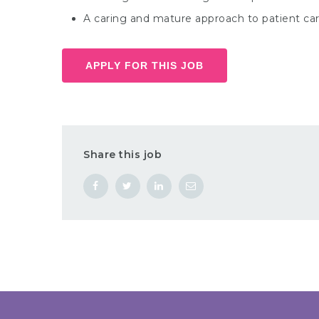
A caring and mature approach to patient car
APPLY FOR THIS JOB
Share this job