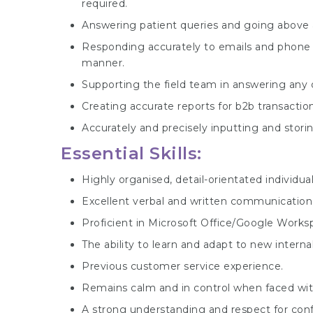
required.
Answering patient queries and going above 
Responding accurately to emails and phone e
manner.
Supporting the field team in answering any
Creating accurate reports for b2b transaction
Accurately and precisely inputting and stori
Essential Skills:
Highly organised, detail-orientated individual
Excellent verbal and written communication s
Proficient in Microsoft Office/Google Worksp
The ability to learn and adapt to new interna
Previous customer service experience.
Remains calm and in control when faced with p
A strong understanding and respect for confi