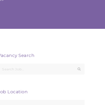
Vacancy Search
earch
or:
Job Location