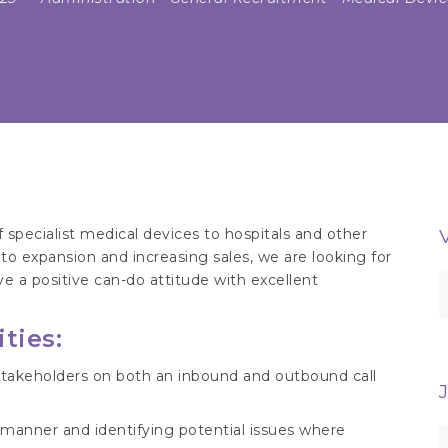
 specialist medical devices to hospitals and other
to expansion and increasing sales, we are looking for
e a positive can-do attitude with excellent
S
f
ties:
f stakeholders on both an inbound and outbound call
 manner and identifying potential issues where