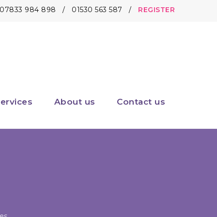
07833 984 898
/
01530 563 587
/
REGISTER
ervices
About us
Contact us
es