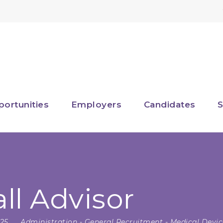
portunities
Employers
Candidates
S
l Advisor
025
Administration
-
General Recruitment
-
Medical Devic