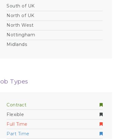
South of UK
North of UK
North West
Nottingham
Midlands
Job Types
Contract
Flexible
Full Time
Part Time