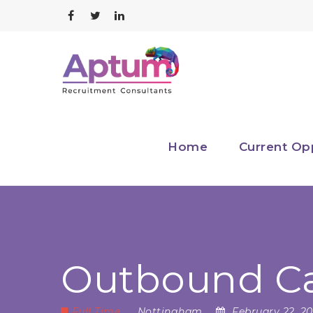
Home
Current Op
Outbound Cal
Full Time
Nottingham
February 22, 2