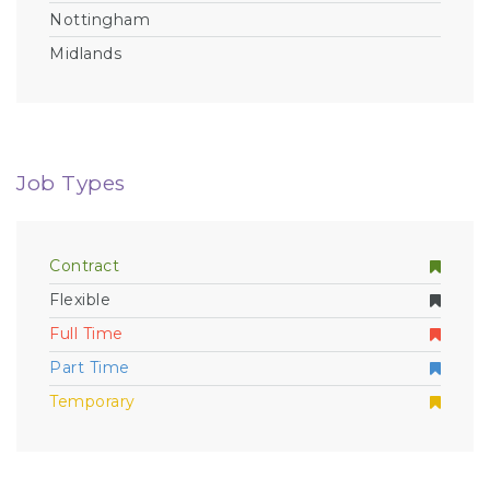
Nottingham
Midlands
Job Types
Contract
Flexible
Full Time
Part Time
Temporary