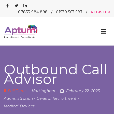
07833 984 898
/
01530 563 587
/
REGISTER
Nav
Outbound Call
Advisor
Full Time
Nottingham
February 22, 2025
Administration
-
General Recruitment
-
Medical Devices