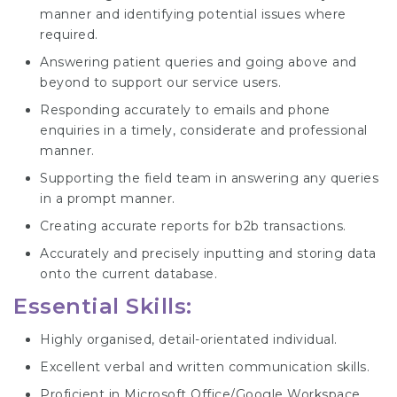
manner and identifying potential issues where
required.
Answering patient queries and going above and
beyond to support our service users.
Responding accurately to emails and phone
enquiries in a timely, considerate and professional
manner.
Supporting the field team in answering any queries
in a prompt manner.
Creating accurate reports for b2b transactions.
Accurately and precisely inputting and storing data
onto the current database.
Essential Skills:
Highly organised, detail-orientated individual.
Excellent verbal and written communication skills.
Proficient in Microsoft Office/Google Workspace