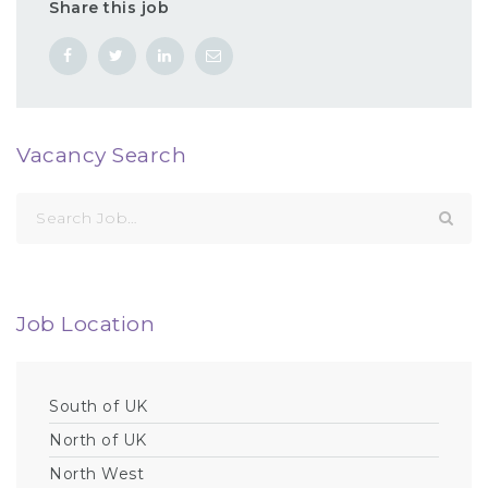
Share this job
Vacancy Search
Search
for:
Job Location
South of UK
North of UK
North West