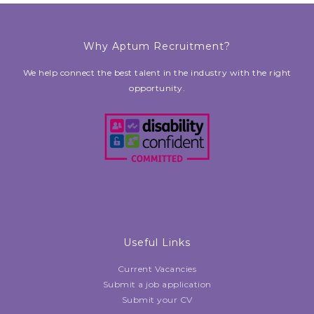
Why Aptum Recruitment?
We help connect the best talent in the industry with the right
opportunity.
Useful Links
Current Vacancies
Submit a job application
Submit your CV