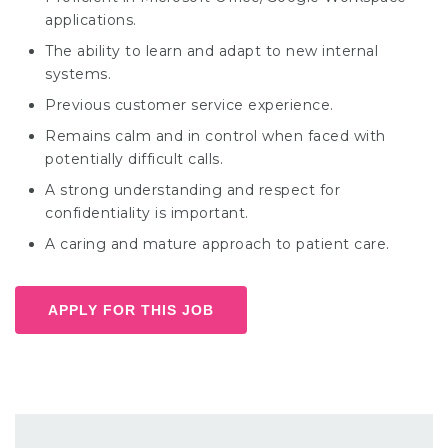
applications.
The ability to learn and adapt to new internal
systems.
Previous customer service experience.
Remains calm and in control when faced with
potentially difficult calls.
A strong understanding and respect for
confidentiality is important.
A caring and mature approach to patient care.
APPLY FOR THIS JOB