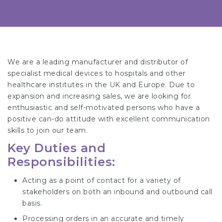
We are a leading manufacturer and distributor of
specialist medical devices to hospitals and other
healthcare institutes in the UK and Europe. Due to
expansion and increasing sales, we are looking for
enthusiastic and self-motivated persons who have a
positive can-do attitude with excellent communication
skills to join our team.
Key Duties and
Responsibilities:
Acting as a point of contact for a variety of
stakeholders on both an inbound and outbound call
basis.
Processing orders in an accurate and timely