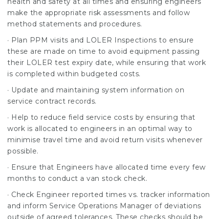
health and safety at all times and ensuring engineers
make the appropriate risk assessments and follow
method statements and procedures.
· Plan PPM visits and LOLER Inspections to ensure
these are made on time to avoid equipment passing
their LOLER test expiry date, while ensuring that work
is completed within budgeted costs.
· Update and maintaining system information on
service contract records.
· Help to reduce field service costs by ensuring that
work is allocated to engineers in an optimal way to
minimise travel time and avoid return visits whenever
possible.
· Ensure that Engineers have allocated time every few
months to conduct a van stock check.
· Check Engineer reported times vs. tracker information
and inform Service Operations Manager of deviations
outside of agreed tolerances. These checks should be