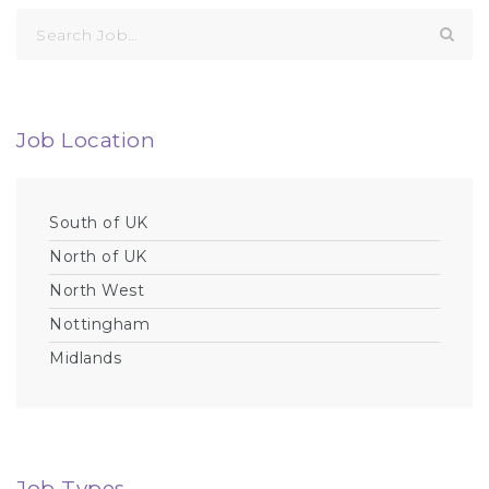
Search
for:
Job Location
South of UK
North of UK
North West
Nottingham
Midlands
Job Types