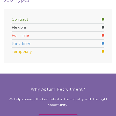
Contract
Flexible
Full Time
Part Time
Temporary
Why Aptum Recruitment?
We help connect the best talent in the industry with the right
opportunity.