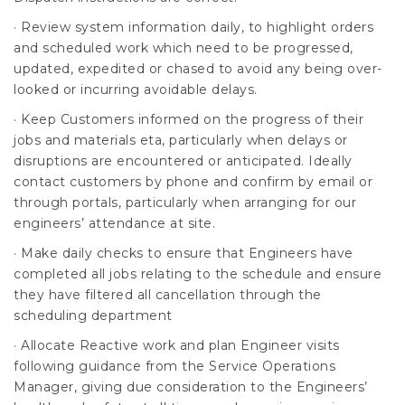
· Review system information daily, to highlight orders
and scheduled work which need to be progressed,
updated, expedited or chased to avoid any being over-
looked or incurring avoidable delays.
· Keep Customers informed on the progress of their
jobs and materials eta, particularly when delays or
disruptions are encountered or anticipated. Ideally
contact customers by phone and confirm by email or
through portals, particularly when arranging for our
engineers’ attendance at site.
· Make daily checks to ensure that Engineers have
completed all jobs relating to the schedule and ensure
they have filtered all cancellation through the
scheduling department
· Allocate Reactive work and plan Engineer visits
following guidance from the Service Operations
Manager, giving due consideration to the Engineers’