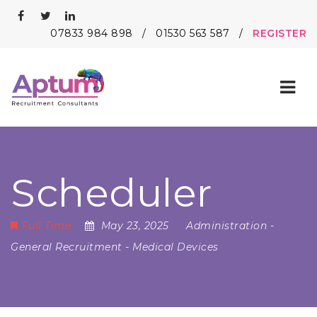
07833 984 898
/
01530 563 587
/
REGISTER
Nav
Scheduler
Full Time
May 23, 2025
Administration
-
General Recruitment
-
Medical Devices