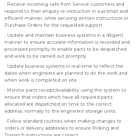
· Receive incoming calls from Service customers and
respond to their enquiry or instruction in a prompt and
efficient manner, while securing written instructions or
Purchase Orders for the requested support.
· Update and maintain business systems in a diligent
manner to ensure accurate information is recorded and
processed promptly to enable parts to be despatched
and work to be carried out promptly.
· Update business systems in real-time to reflect the
dates when engineers are planned to do the work and
when work is completed on site.
· Monitor parts receipt/availability using the system to
ensure that orders which have all required parts
allocated are dispatched on time to the correct
address; normally to the engineers’ storage units.
· Follow standard routines when making changes to
orders or delivery addresses to ensure Picking and
Dispatch instructions are correct.