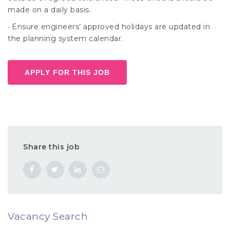
made on a daily basis.
· Ensure engineers’ approved holidays are updated in
the planning system calendar.
APPLY FOR THIS JOB
Share this job
Vacancy Search