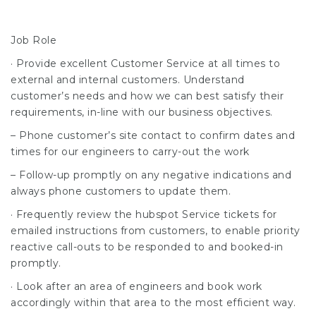
Job Role
· Provide excellent Customer Service at all times to
external and internal customers. Understand
customer’s needs and how we can best satisfy their
requirements, in-line with our business objectives.
– Phone customer’s site contact to confirm dates and
times for our engineers to carry-out the work
– Follow-up promptly on any negative indications and
always phone customers to update them.
· Frequently review the hubspot Service tickets for
emailed instructions from customers, to enable priority
reactive call-outs to be responded to and booked-in
promptly.
· Look after an area of engineers and book work
accordingly within that area to the most efficient way.