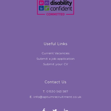
Useful Links
Current Vacancies
Submit a job application
Submit your CV
Contact Us
T.
01530 563 587
E.
info@aptumrecruitment.co.uk